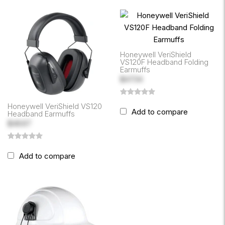
Honeywell VeriShield
VS120F Headband Folding
Earmuffs
$47.34
Honeywell VeriShield VS120
Add to compare
Headband Earmuffs
$46.67
Add to compare