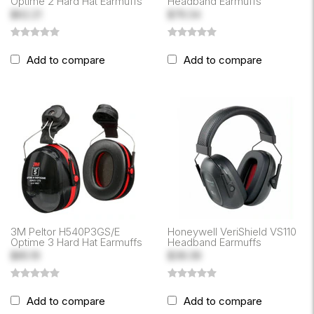
Optime 2 Hard Hat Earmuffs
Headband Earmuffs
$62.21
$79.34
Add to compare
Add to compare
3M Peltor H540P3GS/E
Honeywell VeriShield VS110
Optime 3 Hard Hat Earmuffs
Headband Earmuffs
$85.19
$38.38
Add to compare
Add to compare