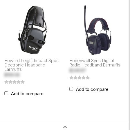
Howard Leight Impact Sport
Honeywell Sync Digital
Electronic Headband
Radio Headband Earmuffs
Earmuffs
$249.87
$169.06
Add to compare
Add to compare