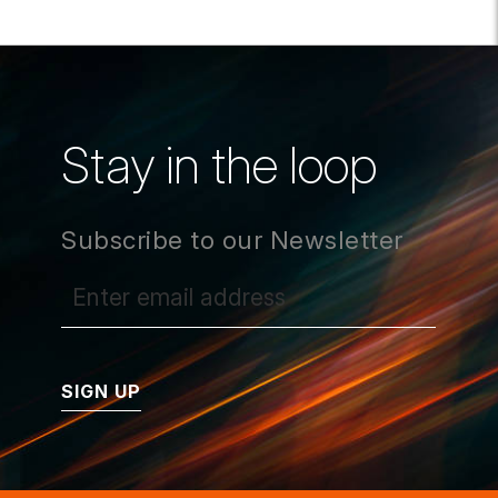
Back to Top
Stay in the loop
Subscribe to our Newsletter
SIGN UP