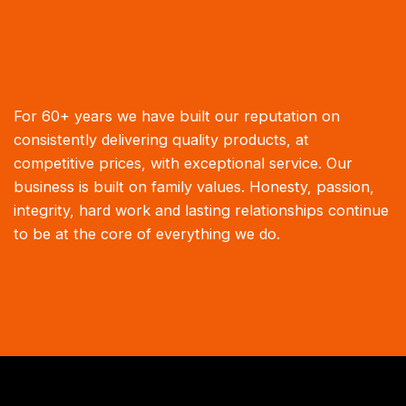
For 60+ years we have built our reputation on
consistently delivering quality products, at
competitive prices, with exceptional service. Our
business is built on family values. Honesty, passion,
integrity, hard work and lasting relationships continue
to be at the core of everything we do.