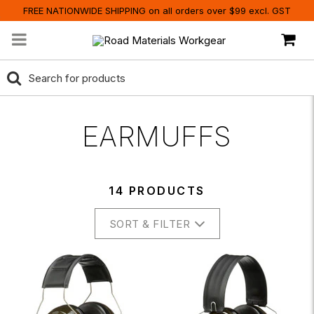
FREE NATIONWIDE SHIPPING on all orders over $99 excl. GST
EARMUFFS
14 PRODUCTS
SORT & FILTER