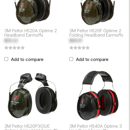
3M Peltor H520A Optime 2
3M Peltor H520F Optime 2
Headband Earmuffs
Folding Headband Earmuffs
$58.42
$68.91
Add to compare
Add to compare
3M Peltor H520P3GS/E
3M Peltor H540A Optime 3