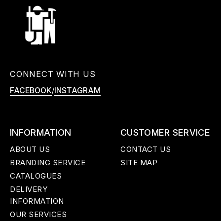
CONNECT WITH US
/
FACEBOOK
INSTAGRAM
INFORMATION
CUSTOMER SERVICE
ABOUT US
CONTACT US
BRANDING SERVICE
SITE MAP
CATALOGUES
DELIVERY
INFORMATION
OUR SERVICES