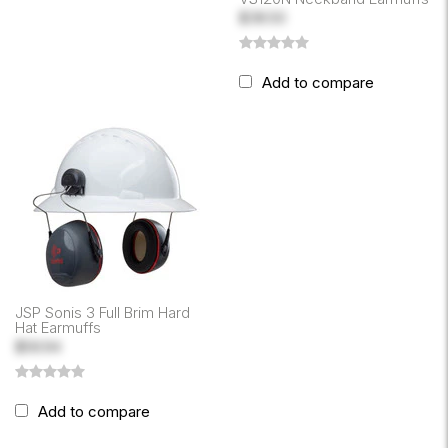
$38.50
Add to compare
JSP Sonis 3 Full Brim Hard
Hat Earmuffs
$56.94
Add to compare