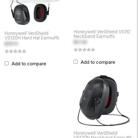
Honeywell VeriShield VS110
Honeywell VeriShield
Neckband Earmuffs
VS120H Hard Hat Earmuffs
$37.45
$39.13
Add to compare
Add to compare
Honeywell VeriShield
VS120N Neckband Earmuffs