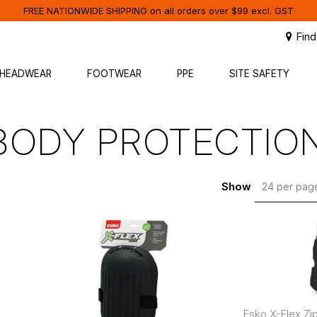
FREE NATIONWIDE SHIPPING on all orders over $99 excl. GST
Find
HEADWEAR
FOOTWEAR
PPE
SITE SAFETY
BODY PROTECTIO
Show
24 per pa
Esko X-Flex Z