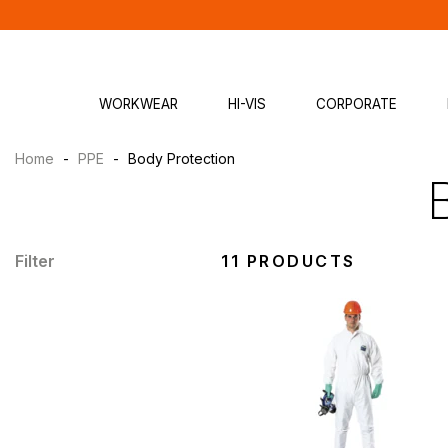
WORKWEAR
HI-VIS
CORPORATE
Home
-
PPE
-
Body Protection
Filter
11 PRODUCTS