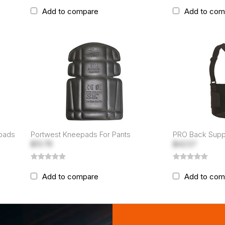
Add to compare
Add to com
epads
Portwest Kneepads For Pants
PRO Back Suppo
$13.79
$42.57
Add to compare
Add to com