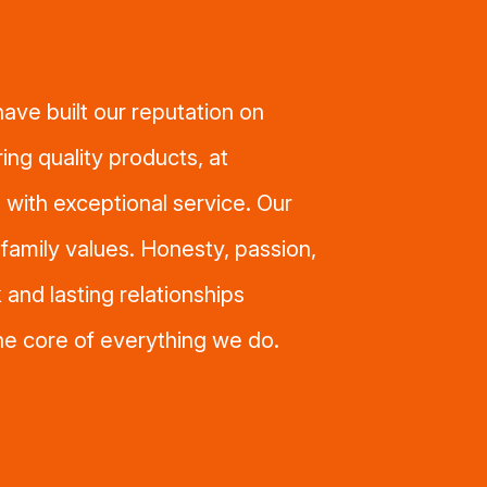
ave built our reputation on
ring quality products, at
 with exceptional service. Our
n family values. Honesty, passion,
 and lasting relationships
the core of everything we do.