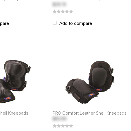
$29.74
pare
Add to compare
Shell Kneepads
PRO Comfort Leather Shell Kneepads
$82.80