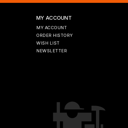
MY ACCOUNT
MY ACCOUNT
ORDER HISTORY
WISH LIST
NEWSLETTER