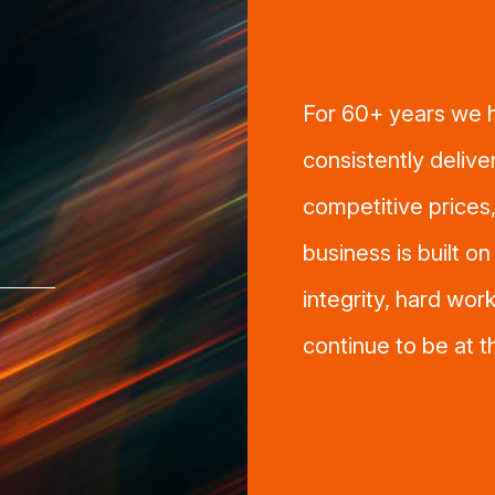
For 60+ years we h
consistently delive
competitive prices,
business is built o
integrity, hard work
continue to be at 