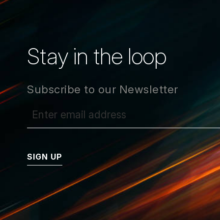
Stay in the loop
Subscribe to our Newsletter
SIGN UP