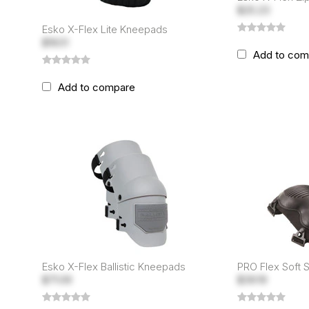
$25.23
Esko X-Flex Lite Kneepads
$16.51
Add to com
Add to compare
Esko X-Flex Ballistic Kneepads
PRO Flex Soft 
$71.09
$39.19