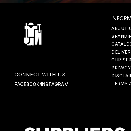
INFOR
ABOUT 
BRANDIN
CATALO
DELIVER
OUR SE
PRIVACY
CONNECT WITH US
DISCLA
TERMS 
/
FACEBOOK
INSTAGRAM