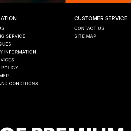
MATION
CUSTOMER SERVICE
US
CONTACT US
G SERVICE
SITE MAP
GUES
Y INFORMATION
RVICES
 POLICY
IMER
AND CONDITIONS