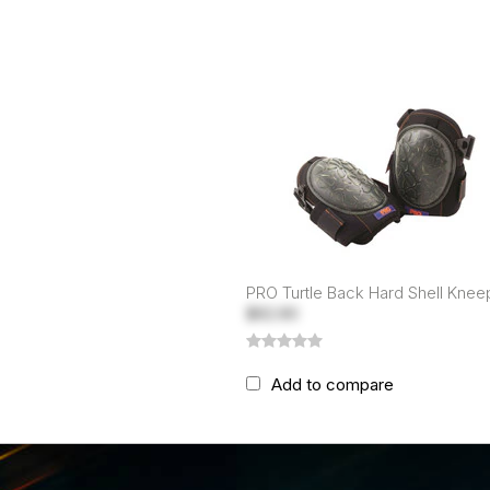
PRO Turtle Back Hard Shell Kne
$82.80
Add to compare