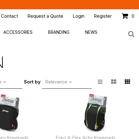
 Contact
Request a Quote
Login
Register
0
ACCESSORIES
BRANDING
NEWS
N
Sort by
ge
Relevance
ippy Kneepads
Esko X-Flex Activ Kneepads