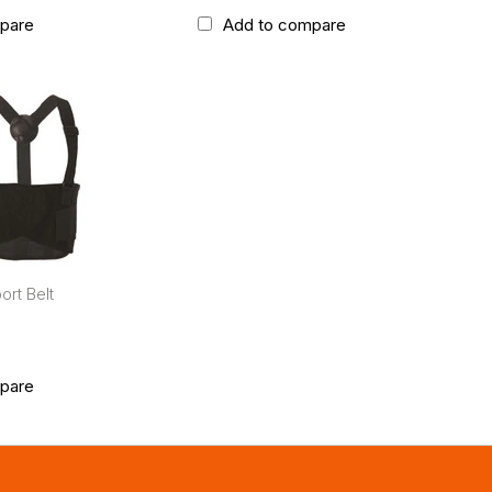
pare
Add to compare
rt Belt
pare