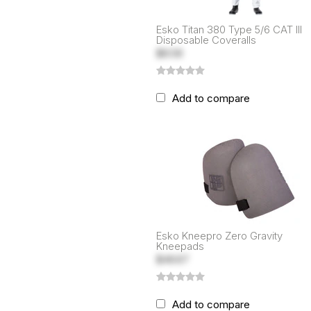
Esko Titan 380 Type 5/6 CAT III
Disposable Coveralls
$8.58
Add to compare
Esko Kneepro Zero Gravity
Kneepads
$46.67
Add to compare